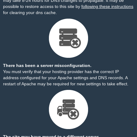
may take 8-24 hours for DNS changes to propagate. It may be
possible to restore access to this site by
following these instructions
for clearing your dns cache.
There has been a server misconfiguration.
You must verify that your hosting provider has the correct IP
address configured for your Apache settings and DNS records. A
restart of Apache may be required for new settings to take effect.
The site may have moved to a different server.