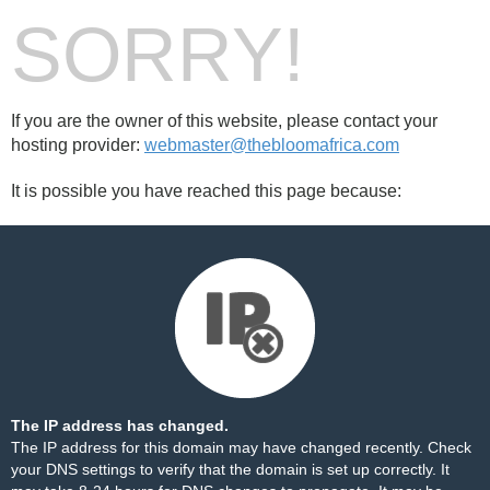
SORRY!
If you are the owner of this website, please contact your
hosting provider:
webmaster@thebloomafrica.com
It is possible you have reached this page because:
The IP address has changed.
The IP address for this domain may have changed recently. Check
your DNS settings to verify that the domain is set up correctly. It